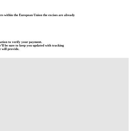
rs within the European Union the excises are already
mation to verify your payment.
e’ll be sure to keep you updated with tracking
 will provide.