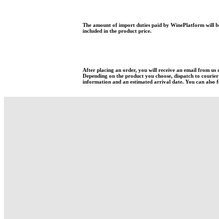
The amount of import duties paid by WinePlatform will be
included in the product price.
After placing an order, you will receive an email from us
Depending on the product you choose, dispatch to courier w
information and an estimated arrival date. You can also fo