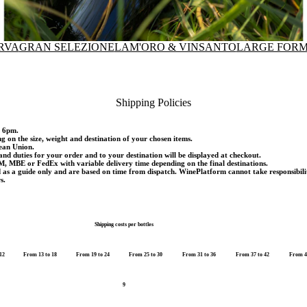
RVA
GRAN SELEZIONE
LAM'ORO & VINSANTO
LARGE FORM
Shipping Policies
d 6pm.
ng on the size, weight and destination of your chosen items.
pean Union.
and duties for your order and to your destination will be displayed at checkout.
M, MBE or FedEx with variable delivery time depending on the final destinations.
d as a guide only and are based on time from dispatch. WinePlatform cannot take responsibili
s.
Shipping costs per bottles
12
From 13 to 18
From 19 to 24
From 25 to 30
From 31 to 36
From 37 to 42
From 4
9