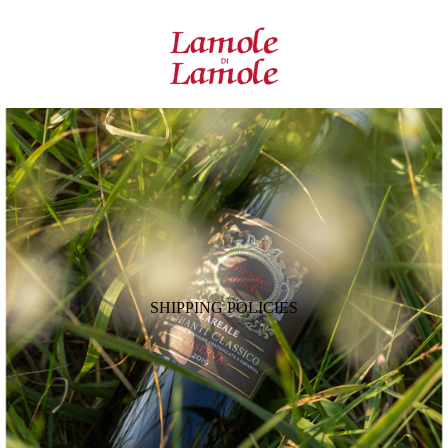
SHIPPING POLICIES