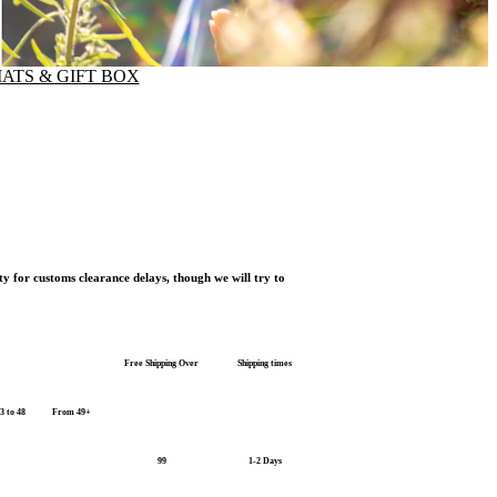
ATS & GIFT BOX
ty for customs clearance delays, though we will try to
Free Shipping Over
Shipping times
3 to 48
From 49+
99
1-2 Days