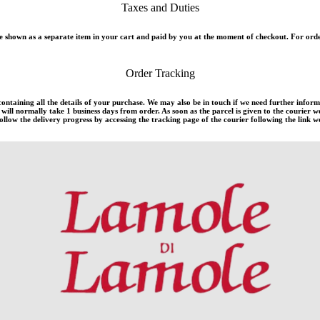
Taxes and Duties
 shown as a separate item in your cart and paid by you at the moment of checkout. For orde
Order Tracking
 containing all the details of your purchase. We may also be in touch if we need further infor
ill normally take 1 business days from order. As soon as the parcel is given to the courier w
llow the delivery progress by accessing the tracking page of the courier following the link we