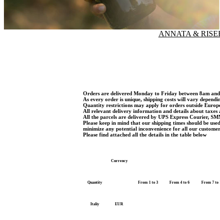
ANNATA & RISE
Orders are delivered Monday to Friday between 8am an
As every order is unique, shipping costs will vary dependi
Quantity restrictions may apply for orders outside Euro
All relevant delivery information and details about taxes 
All the parcels are delivered by UPS Express Courier, SM
Please keep in mind that our shipping times should be use
minimize any potential inconvenience for all our customer
Please find attached all the details in the table below
Currency
Quantity
From 1 to 3
From 4 to 6
From 7 to 
Italiy
EUR