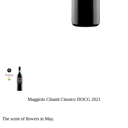
Maggiolo Chianti Classico DOCG 2021
The scent of flowers in May.