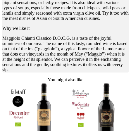
piquant sensations, or herby recipes. It is also ideal with various
types of soups, especially those made from chickpeas, wild peas or
lentils and simply seasoned with extra virgin olive oil. Try it too with
the meat dishes of Asian or South American cuisines.
Why we like it
Maggiolo Chianti Classico D.O.C.G. is a taste of the joyful
sunniness of our area. The name of this tasty, rounded wine is based
on that of the iris (“giaggiolo”), a typical flower of the Lamole area
that dots our vineyards in the month of May (“Maggio”) when it is
at the height of its splendor. We can perceive it in the enchanting
sensations and the gentle, soothing textures it offers us with every
sip.
You might also like