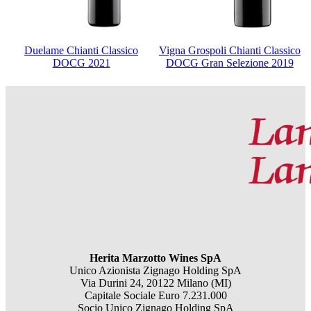
Duelame Chianti Classico
Vigna Grospoli Chianti Classico
DOCG 2021
DOCG Gran Selezione 2019
Herita Marzotto Wines SpA
Unico Azionista Zignago Holding SpA
Via Durini 24, 20122 Milano (MI)
Capitale Sociale Euro 7.231.000
Socio Unico Zignago Holding SpA