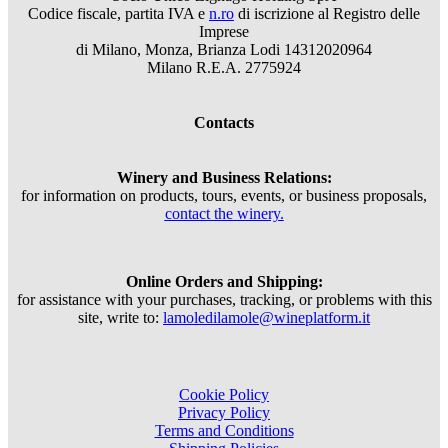
Codice fiscale, partita IVA e
n.ro
di iscrizione al Registro delle
Imprese
di Milano, Monza, Brianza Lodi 14312020964
Milano R.E.A. 2775924
Contacts
Winery and Business Relations:
for information on products, tours, events, or business proposals,
contact the winery.
Online Orders and Shipping:
for assistance with your purchases, tracking, or problems with this
site, write to:
lamoledilamole@wineplatform.it
Cookie Policy
Privacy Policy
Terms and Conditions