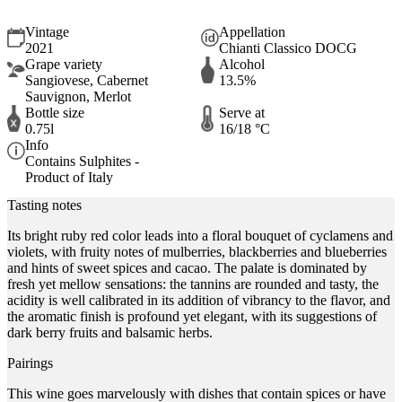
Vintage
Appellation
2021
Chianti Classico DOCG
Grape variety
Alcohol
Sangiovese, Cabernet
13.5%
Sauvignon, Merlot
Bottle size
Serve at
0.75l
16/18 °C
Info
Contains Sulphites -
Product of Italy
Tasting notes
Its bright ruby red color leads into a floral bouquet of cyclamens and
violets, with fruity notes of mulberries, blackberries and blueberries
and hints of sweet spices and cacao. The palate is dominated by
fresh yet mellow sensations: the tannins are rounded and tasty, the
acidity is well calibrated in its addition of vibrancy to the flavor, and
the aromatic finish is profound yet elegant, with its suggestions of
dark berry fruits and balsamic herbs.
Pairings
This wine goes marvelously with dishes that contain spices or have