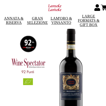
LARGE
ANNATA &
GRAN
LAM'ORO &
FORMATS &
RISERVA
SELEZIONE
VINSANTO
GIFT BOX